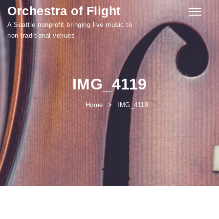
Orchestra of Flight
Skip to content
Toggle
navigati
A Seattle nonprofit bringing live music to
non-traditional venues
IMG_4119
Home
IMG_4119