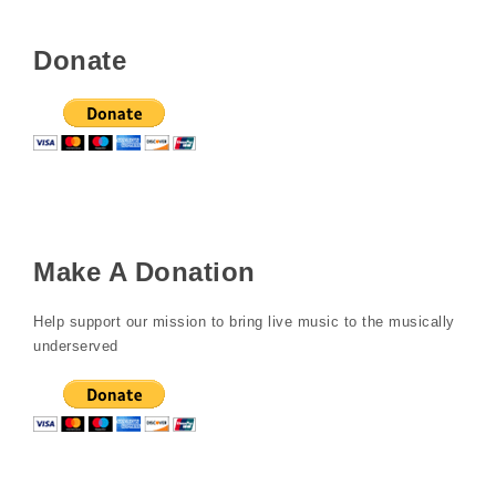
Donate
Make A Donation
Help support our mission to bring live music to the musically
underserved