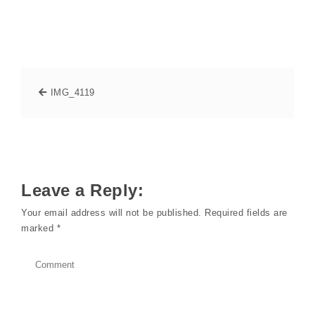
IMG_4119
Leave a Reply:
Your email address will not be published.
Required fields are
marked
*