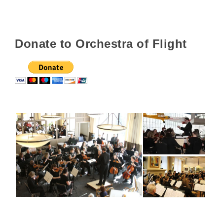
Donate to Orchestra of Flight