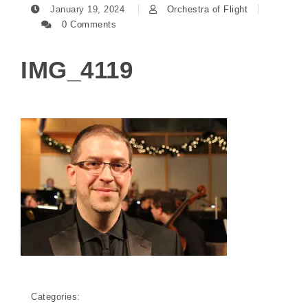
January 19, 2024
Orchestra of Flight
0 Comments
IMG_4119
Categories: