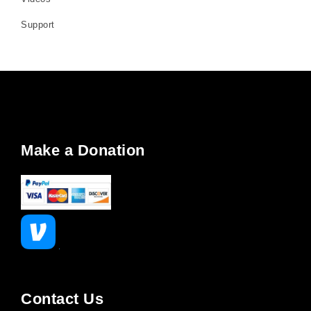
Support
Make a Donation
Contact Us