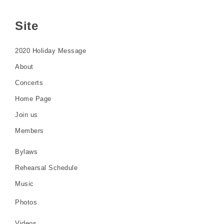
Site
2020 Holiday Message
About
Concerts
Home Page
Join us
Members
Bylaws
Rehearsal Schedule
Music
Photos
Videos