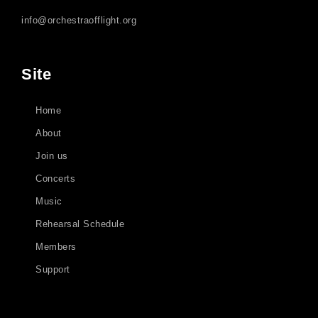
info@orchestraofflight.org
Site
Home
About
Join us
Concerts
Music
Rehearsal Schedule
Members
Support